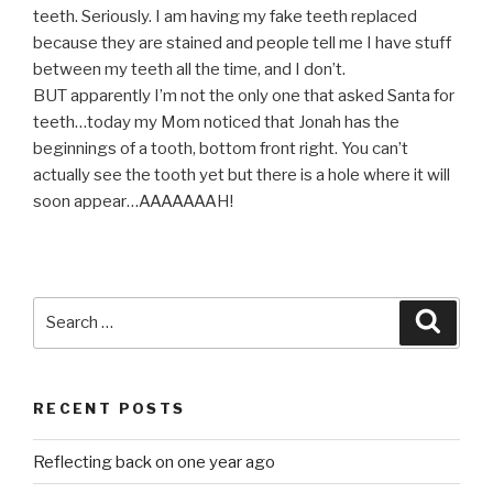
teeth. Seriously. I am having my fake teeth replaced
because they are stained and people tell me I have stuff
between my teeth all the time, and I don’t.
BUT apparently I’m not the only one that asked Santa for
teeth…today my Mom noticed that Jonah has the
beginnings of a tooth, bottom front right. You can’t
actually see the tooth yet but there is a hole where it will
soon appear…AAAAAAAH!
Search
Searc
for:
RECENT POSTS
Reflecting back on one year ago