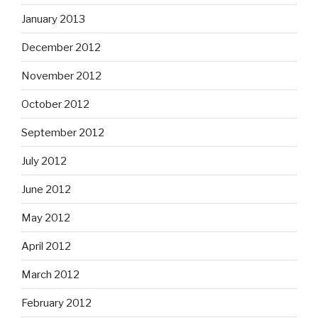
January 2013
December 2012
November 2012
October 2012
September 2012
July 2012
June 2012
May 2012
April 2012
March 2012
February 2012