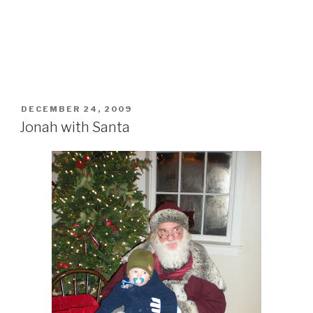
POSTED
DECEMBER 24, 2009
ON
Jonah with Santa