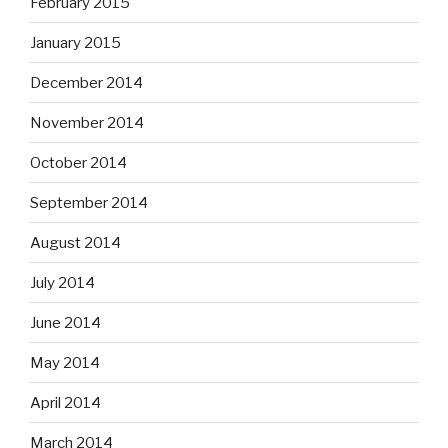
February 2015
January 2015
December 2014
November 2014
October 2014
September 2014
August 2014
July 2014
June 2014
May 2014
April 2014
March 2014