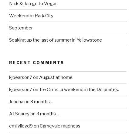
Nick & Jen go to Vegas
Weekend in Park City
September
Soaking up the last of summer in Yellowstone
RECENT COMMENTS
kjpearson7
on
August at home
kjpearson7
on
Tre Cime…a weekend in the Dolomites.
Johnna
on
3 months…
AJ Searcy
on
3 months…
emilylloyd9
on
Carnevale madness