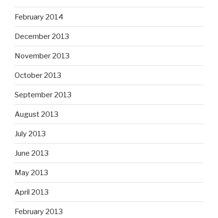
February 2014
December 2013
November 2013
October 2013
September 2013
August 2013
July 2013
June 2013
May 2013
April 2013
February 2013