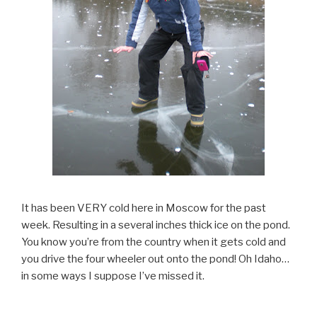
It has been VERY cold here in Moscow for the past
week. Resulting in a several inches thick ice on the pond.
You know you’re from the country when it gets cold and
you drive the four wheeler out onto the pond! Oh Idaho…
in some ways I suppose I’ve missed it.