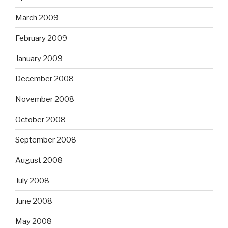
March 2009
February 2009
January 2009
December 2008
November 2008
October 2008
September 2008
August 2008
July 2008
June 2008
May 2008