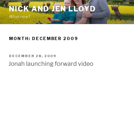
Skip
NICK AND JEN LLOYD
to
What now?
content
MONTH: DECEMBER 2009
POSTED
DECEMBER 28, 2009
ON
Jonah launching forward video