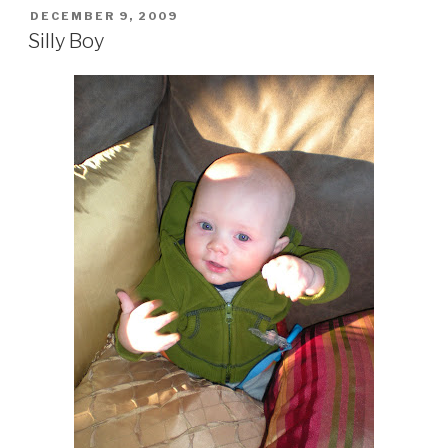
POSTED
DECEMBER 9, 2009
ON
Silly Boy