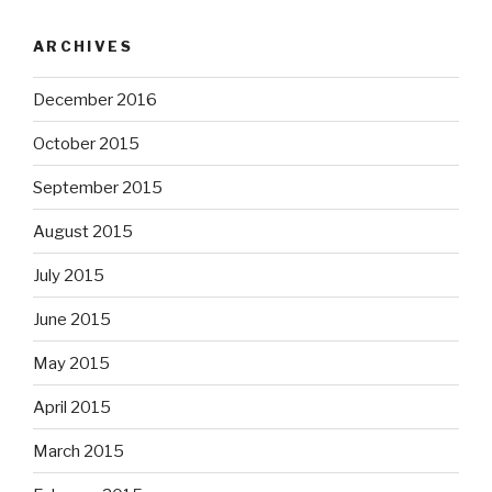
ARCHIVES
December 2016
October 2015
September 2015
August 2015
July 2015
June 2015
May 2015
April 2015
March 2015