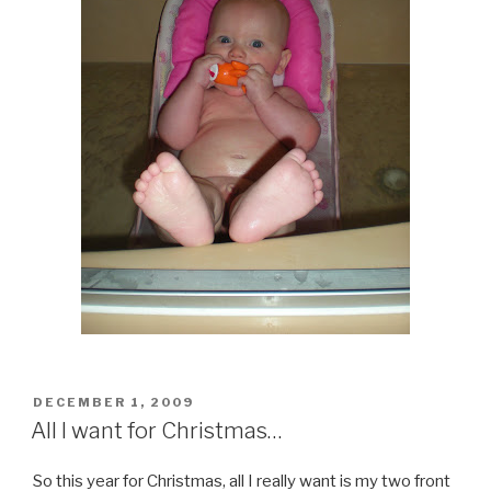
POSTED
DECEMBER 1, 2009
ON
All I want for Christmas…
So this year for Christmas, all I really want is my two front