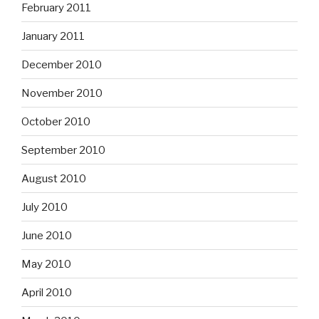
February 2011
January 2011
December 2010
November 2010
October 2010
September 2010
August 2010
July 2010
June 2010
May 2010
April 2010