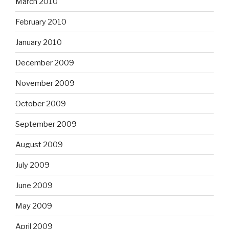
March 2010
February 2010
January 2010
December 2009
November 2009
October 2009
September 2009
August 2009
July 2009
June 2009
May 2009
April 2009