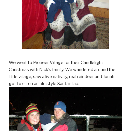
We went to Pioneer Village for their Candlelight
Christmas with Nick’s family. We wandered around the
little village, saw a live nativity, real reindeer and Jonah
got to sit on an old style Santa’s lap.