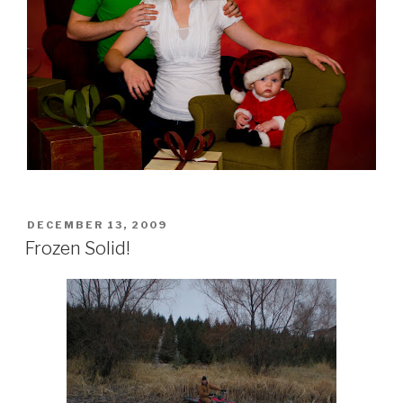
POSTED
DECEMBER 13, 2009
ON
Frozen Solid!