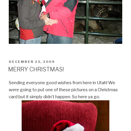
POSTED
DECEMBER 23, 2009
ON
MERRY CHRISTMAS!
Sending everyone good wishes from here in Utah! We
were going to put one of these pictures on a Christmas
card but it simply didn’t happen. So here ya go.