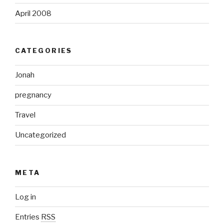
April 2008
CATEGORIES
Jonah
pregnancy
Travel
Uncategorized
META
Log in
Entries
RSS