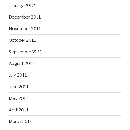
January 2012
December 2011
November 2011
October 2011
September 2011
August 2011
July 2011
June 2011
May 2011
April 2011
March 2011