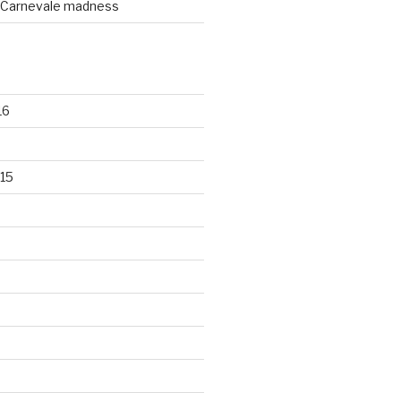
Carnevale madness
16
15