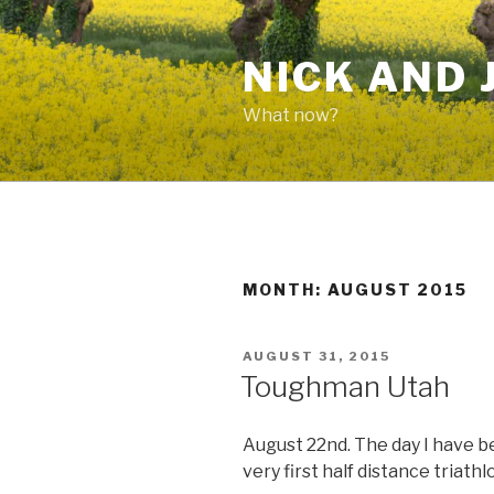
Skip
to
NICK AND 
content
What now?
MONTH: AUGUST 2015
POSTED
AUGUST 31, 2015
ON
Toughman Utah
August 22nd. The day I have 
very first half distance triathl