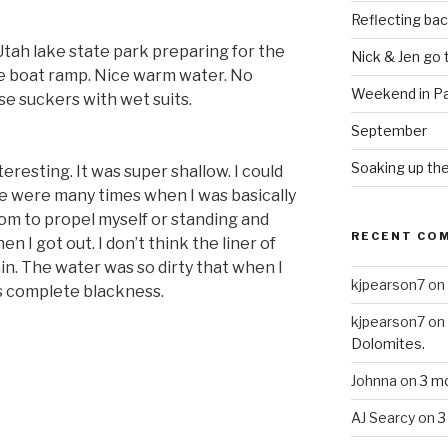
Reflecting bac
Utah lake state park preparing for the
Nick & Jen go
the boat ramp. Nice warm water. No
Weekend in Pa
ose suckers with wet suits.
September
Soaking up the
resting. It was super shallow. I could
e were many times when I was basically
om to propel myself or standing and
RECENT CO
en I got out. I don’t think the liner of
ain. The water was so dirty that when I
kjpearson7
on
as complete blackness.
kjpearson7
on
Dolomites.
Johnna
on
3 m
AJ Searcy
on
3