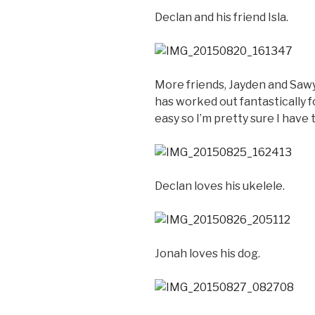
Declan and his friend Isla.
More friends, Jayden and Sawye
has worked out fantastically f
easy so I’m pretty sure I have 
Declan loves his ukelele.
Jonah loves his dog.