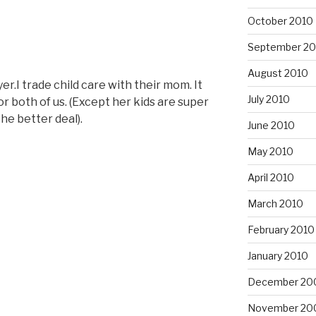
October 2010
September 20
August 2010
r.I trade child care with their mom. It
July 2010
or both of us. (Except her kids are super
the better deal).
June 2010
May 2010
April 2010
March 2010
February 2010
January 2010
December 20
November 20