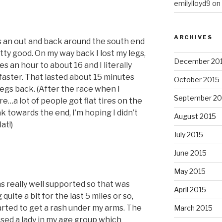
emilylloyd9
on
ARCHIVES
as an out and back around the south end
etty good. On my way back I lost my legs,
December 20
 an hour to about 16 and I literally
faster. That lasted about 15 minutes
October 2015
legs back. (After the race when I
September 20
ire…a lot of people got flat tires on the
ak towards the end, I’m hoping I didn’t
August 2015
at!)
July 2015
June 2015
May 2015
s really well supported so that was
April 2015
quite a bit for the last 5 miles or so,
 started to get a rash under my arms. The
March 2015
ssed a lady in my age group which