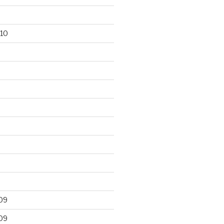
10
09
09