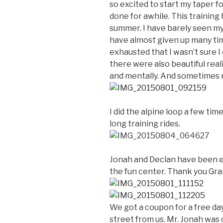
so excited to start my taper f
done for awhile. This training 
summer. I have barely seen my 
have almost given up many ti
exhausted that I wasn’t sure I 
there were also beautiful real
and mentally. And sometimes m
I did the alpine loop a few tim
long training rides.
Jonah and Declan have been e
the fun center. Thank you Gran
We got a coupon for a free da
street from us. Mr. Jonah was 