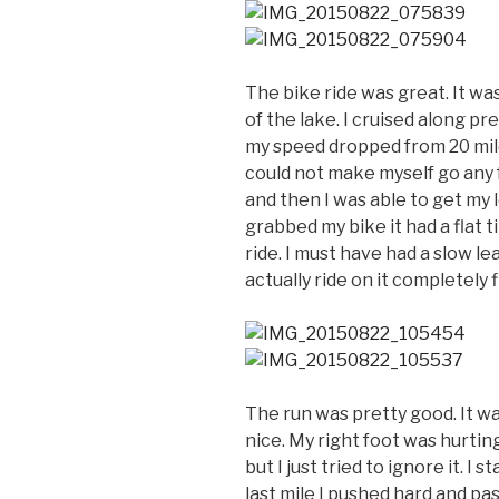
The bike ride was great. It w
of the lake. I cruised along pr
my speed dropped from 20 miles
could not make myself go any 
and then I was able to get my 
grabbed my bike it had a flat t
ride. I must have had a slow le
actually ride on it completely fl
The run was pretty good. It wa
nice. My right foot was hurting 
but I just tried to ignore it. I
last mile I pushed hard and pa