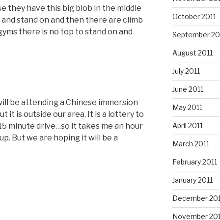
use they have this big blob in the middle
October 2011
f and stand on and then there are climb
yms there is no top to stand on and
September 20
August 2011
July 2011
June 2011
will be attending a Chinese immersion
May 2011
t it is outside our area. It is a lottery to
April 2011
a 15 minute drive…so it takes me an hour
up. But we are hoping it will be a
March 2011
February 2011
January 2011
December 20
November 20