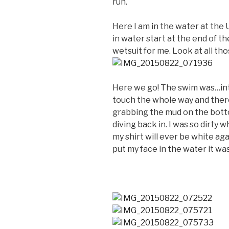
run.
Here I am in the water at the 
in water start at the end of 
wetsuit for me. Look at all th
Here we go! The swim was…inte
touch the whole way and ther
grabbing the mud on the bott
diving back in. I was so dirty wh
my shirt will ever be white ag
put my face in the water it w