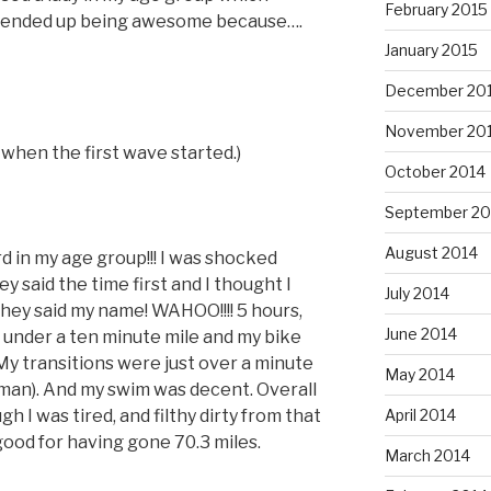
February 2015
 ended up being awesome because….
January 2015
December 20
November 20
 when the first wave started.)
October 2014
September 20
August 2014
rd in my age group!!! I was shocked
 said the time first and I thought I
July 2014
they said my name! WAHOO!!!! 5 hours,
June 2014
e under a ten minute mile and my bike
My transitions were just over a minute
May 2014
man). And my swim was decent. Overall
h I was tired, and filthy dirty from that
April 2014
 good for having gone 70.3 miles.
March 2014