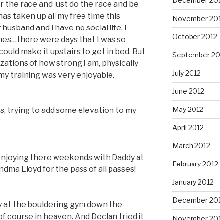
December 20
or the race and just do the race and be
has taken up all my free time this
November 20
husband and I have no social life. I
October 2012
mes…there were days that I was so
could make it upstairs to get in bed. But
September 20
izations of how strong I am, physically
July 2012
y training was very enjoyable.
June 2012
May 2012
es, trying to add some elevation to my
April 2012
March 2012
njoying there weekends with Daddy at
February 2012
dma Lloyd for the pass of all passes!
January 2012
December 201
y at the bouldering gym down the
of course in heaven. And Declan tried it
November 201