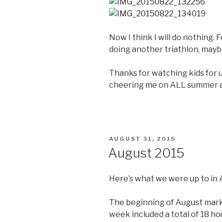
Now I think I will do nothing. 
doing another triathlon, mayb
Thanks for watching kids for u
cheering me on ALL summer an
POSTED
AUGUST 31, 2015
ON
August 2015
Here’s what we were up to in 
The beginning of August mark
week included a total of 18 hou