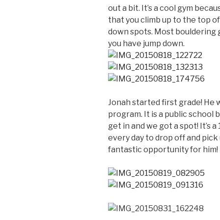
out a bit. It’s a cool gym beca
that you climb up to the top o
down spots. Most bouldering g
you have jump down.
Jonah started first grade! He 
program. It is a public school bu
get in and we got a spot! It’s 
every day to drop off and pick 
fantastic opportunity for him!