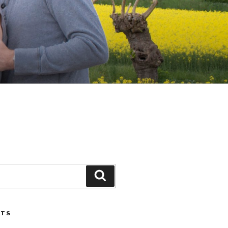
Search
STS