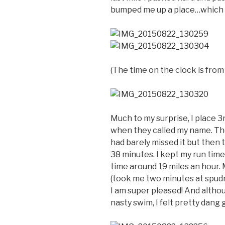
bumped me up a place…which
(The time on the clock is from
Much to my surprise, I place 3
when they called my name. They
had barely missed it but then 
38 minutes. I kept my run tim
time around 19 miles an hour. 
(took me two minutes at spud
I am super pleased! And althoug
nasty swim, I felt pretty dang