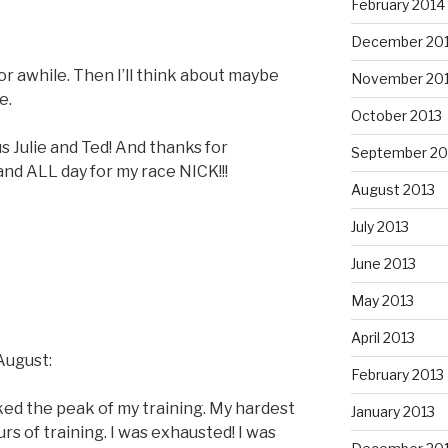
February 2014
December 20
For awhile. Then I’ll think about maybe
November 20
e.
October 2013
s Julie and Ted! And thanks for
September 20
d ALL day for my race NICK!!!
August 2013
July 2013
June 2013
May 2013
April 2013
August:
February 2013
ed the peak of my training. My hardest
January 2013
rs of training. I was exhausted! I was