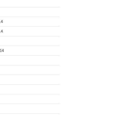
14
14
14