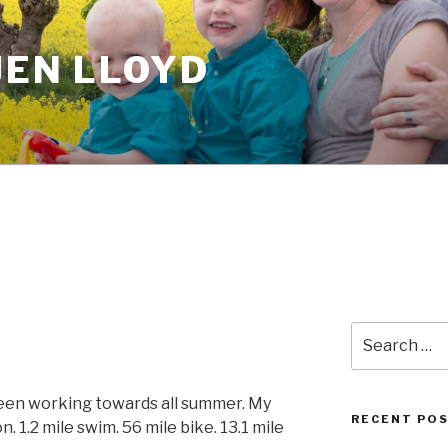
JEN LLOYD
Search
for:
been working towards all summer. My
RECENT PO
on. 1.2 mile swim. 56 mile bike. 13.1 mile