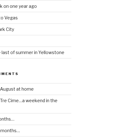
k on one year ago
 to Vegas
rk City
 last of summer in Yellowstone
MMENTS
August at home
Tre Cime…a weekend in the
onths…
 months…