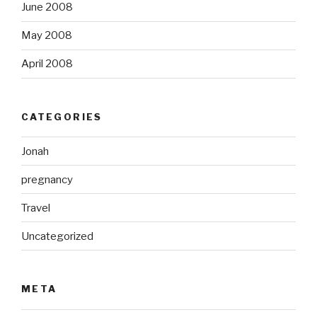
June 2008
May 2008
April 2008
CATEGORIES
Jonah
pregnancy
Travel
Uncategorized
META