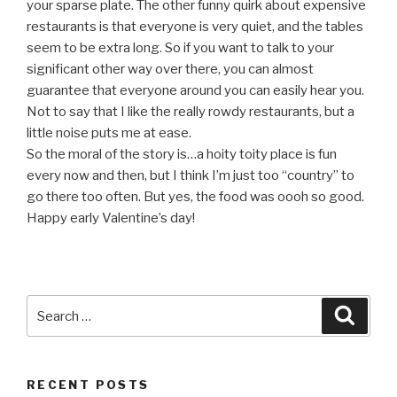
your sparse plate. The other funny quirk about expensive
restaurants is that everyone is very quiet, and the tables
seem to be extra long. So if you want to talk to your
significant other way over there, you can almost
guarantee that everyone around you can easily hear you.
Not to say that I like the really rowdy restaurants, but a
little noise puts me at ease.
So the moral of the story is…a hoity toity place is fun
every now and then, but I think I’m just too “country” to
go there too often. But yes, the food was oooh so good.
Happy early Valentine’s day!
Search
Searc
for:
RECENT POSTS