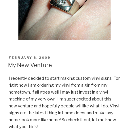
POSTED
FEBRUARY 8, 2009
ON
My New Venture
I recently decided to start making custom vinyl signs. For
right now I am ordering my vinyl from a girl from my
hometown, if all goes well I may just invest in a vinyl
machine of my very own! I’m super excited about this
new venture and hopefully people will like what I do. Vinyl
signs are the latest thing in home decor and make any
home look more like home! So check it out, let me know
what you think!