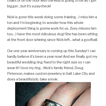
chairs or on the floor with the kids is going to be as I get
bigger…but it’s a paycheck!
Nick is gone this week doing some training…I miss him a
ton and I’m beginning to wonder how this whole
deployment thing is gonna work for us. Zoey misses him
too…I have the most ridiculous dog! She has been sitting
at the front door whining since Nick left…what a goofball.
Our one year anniversary is coming up this Sunday! I can
hardly believe it’s been a year now! And we finally got my
beautiful wedding ring fixed to the right size so I can
wear it! I love my ring…Nick’s family friend, Doug
Peterson, makes custom jewelery in Salt Lake City and
does a beautiful job, take a look: