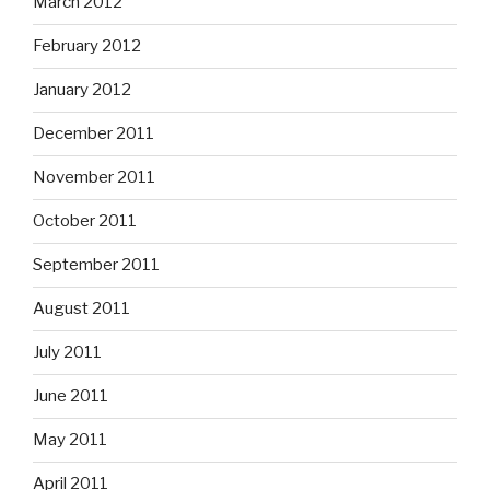
March 2012
February 2012
January 2012
December 2011
November 2011
October 2011
September 2011
August 2011
July 2011
June 2011
May 2011
April 2011