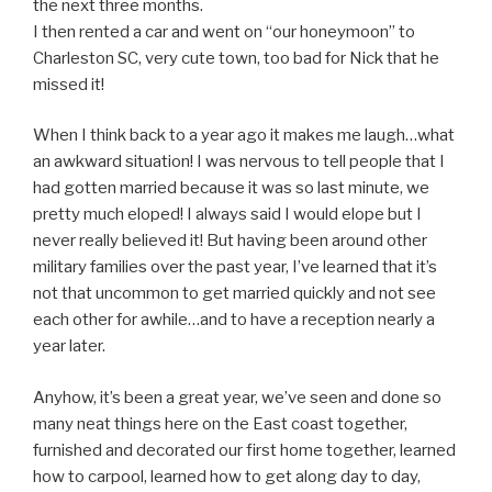
the next three months.
I then rented a car and went on “our honeymoon” to
Charleston SC, very cute town, too bad for Nick that he
missed it!
When I think back to a year ago it makes me laugh…what
an awkward situation! I was nervous to tell people that I
had gotten married because it was so last minute, we
pretty much eloped! I always said I would elope but I
never really believed it! But having been around other
military families over the past year, I’ve learned that it’s
not that uncommon to get married quickly and not see
each other for awhile…and to have a reception nearly a
year later.
Anyhow, it’s been a great year, we’ve seen and done so
many neat things here on the East coast together,
furnished and decorated our first home together, learned
how to carpool, learned how to get along day to day,