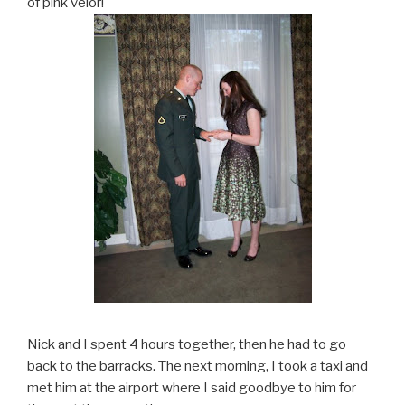
of pink velor!
Nick and I spent 4 hours together, then he had to go
back to the barracks. The next morning, I took a taxi and
met him at the airport where I said goodbye to him for