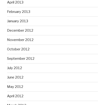
April 2013
February 2013
January 2013
December 2012
November 2012
October 2012
September 2012
July 2012
June 2012
May 2012
April 2012