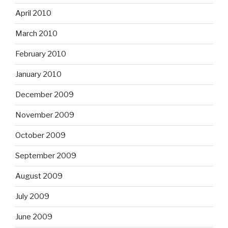
April 2010
March 2010
February 2010
January 2010
December 2009
November 2009
October 2009
September 2009
August 2009
July 2009
June 2009