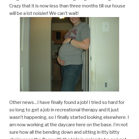
Crazy that it is now less than three months till our house
will be a lot noisier! We can’t wait!
Other news…I have finally found a job! I tried so hard for
so long to get a job in recreational therapy and it just
wasn’t happening, so I finally started looking elsewhere. I
am now working at the daycare here on the base. I’m not
sure how all the bending down and sitting in itty bitty