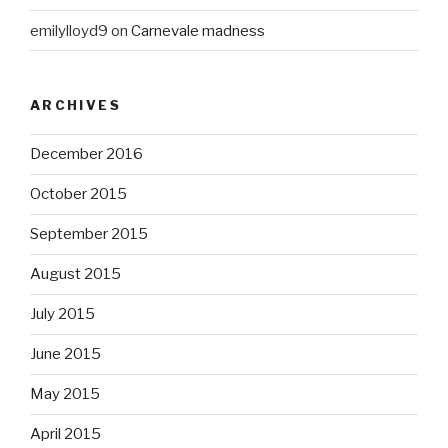
emilylloyd9
on
Carnevale madness
ARCHIVES
December 2016
October 2015
September 2015
August 2015
July 2015
June 2015
May 2015
April 2015