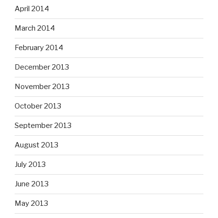
April 2014
March 2014
February 2014
December 2013
November 2013
October 2013
September 2013
August 2013
July 2013
June 2013
May 2013