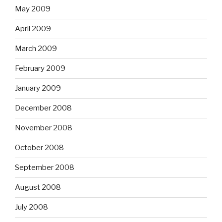
May 2009
April 2009
March 2009
February 2009
January 2009
December 2008
November 2008
October 2008
September 2008
August 2008
July 2008