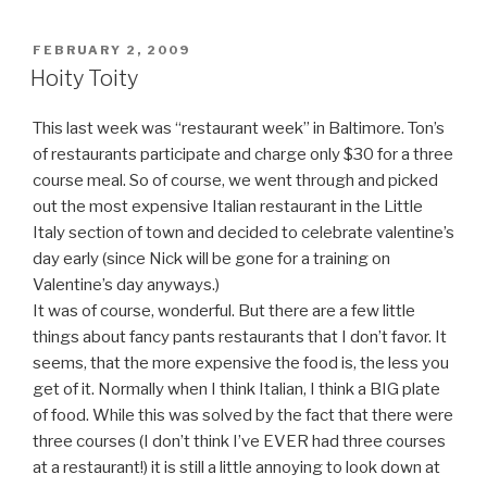
POSTED
FEBRUARY 2, 2009
ON
Hoity Toity
This last week was “restaurant week” in Baltimore. Ton’s
of restaurants participate and charge only $30 for a three
course meal. So of course, we went through and picked
out the most expensive Italian restaurant in the Little
Italy section of town and decided to celebrate valentine’s
day early (since Nick will be gone for a training on
Valentine’s day anyways.)
It was of course, wonderful. But there are a few little
things about fancy pants restaurants that I don’t favor. It
seems, that the more expensive the food is, the less you
get of it. Normally when I think Italian, I think a BIG plate
of food. While this was solved by the fact that there were
three courses (I don’t think I’ve EVER had three courses
at a restaurant!) it is still a little annoying to look down at