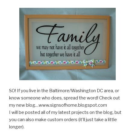
SO! If you live in the Baltimore/Washington DC area, or
know someone who does, spread the word! Check out
my new blog…www.signsofhome.blogspot.com
I will be posted all of my latest projects on the blog, but
you can also make custom orders (it’ll just take a little
longer).