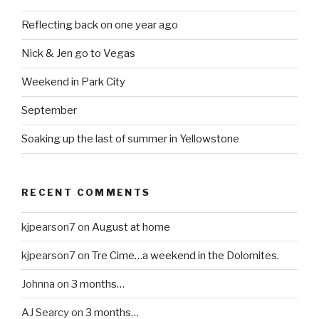
Reflecting back on one year ago
Nick & Jen go to Vegas
Weekend in Park City
September
Soaking up the last of summer in Yellowstone
RECENT COMMENTS
kjpearson7
on
August at home
kjpearson7
on
Tre Cime…a weekend in the Dolomites.
Johnna
on
3 months…
AJ Searcy
on
3 months…