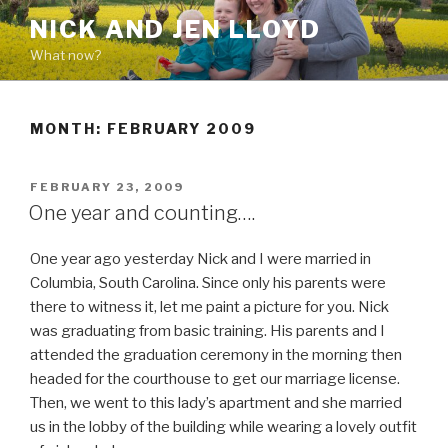
Skip
NICK AND JEN LLOYD
to
What now?
content
MONTH: FEBRUARY 2009
POSTED
FEBRUARY 23, 2009
ON
One year and counting….
One year ago yesterday Nick and I were married in
Columbia, South Carolina. Since only his parents were
there to witness it, let me paint a picture for you. Nick
was graduating from basic training. His parents and I
attended the graduation ceremony in the morning then
headed for the courthouse to get our marriage license.
Then, we went to this lady’s apartment and she married
us in the lobby of the building while wearing a lovely outfit