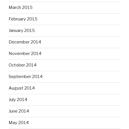
March 2015
February 2015
January 2015
December 2014
November 2014
October 2014
September 2014
August 2014
July 2014
June 2014
May 2014