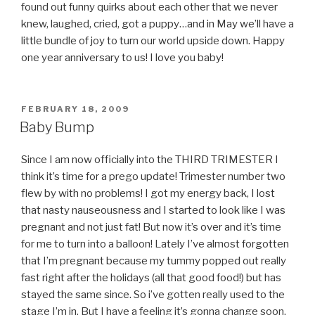
found out funny quirks about each other that we never
knew, laughed, cried, got a puppy…and in May we’ll have a
little bundle of joy to turn our world upside down. Happy
one year anniversary to us! I love you baby!
POSTED
FEBRUARY 18, 2009
ON
Baby Bump
Since I am now officially into the THIRD TRIMESTER I
think it’s time for a prego update! Trimester number two
flew by with no problems! I got my energy back, I lost
that nasty nauseousness and I started to look like I was
pregnant and not just fat! But now it’s over and it’s time
for me to turn into a balloon! Lately I’ve almost forgotten
that I’m pregnant because my tummy popped out really
fast right after the holidays (all that good food!) but has
stayed the same since. So i’ve gotten really used to the
stage I’m in. But I have a feeling it’s gonna change soon.