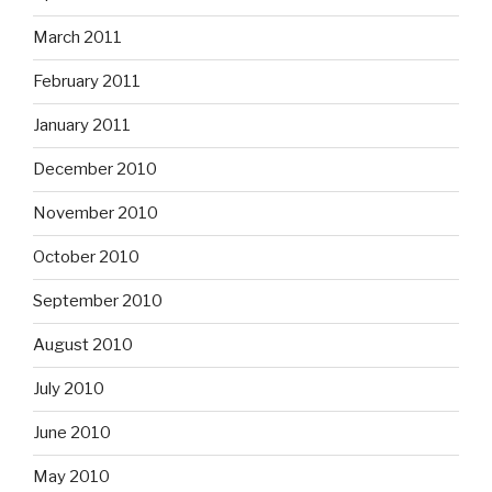
March 2011
February 2011
January 2011
December 2010
November 2010
October 2010
September 2010
August 2010
July 2010
June 2010
May 2010