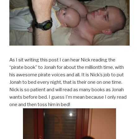
As I sit writing this post I can hear Nick reading the
“pirate book” to Jonah for about the millionth time, with
his awesome pirate voices and all. It is Nick’s job to put
Jonah to bed every night, that is their one on one time.
Nick is so patient and will read as many books as Jonah
wants before bed. I guess I’m mean because I only read
one and then toss him in bed!