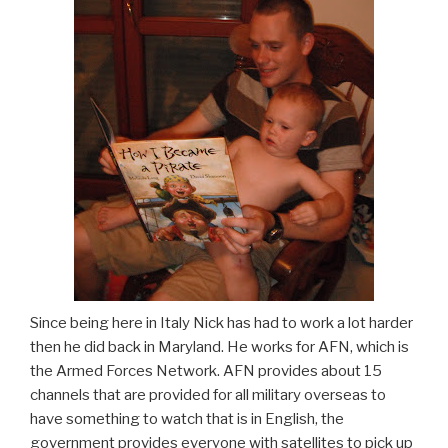
Since being here in Italy Nick has had to work a lot harder
then he did back in Maryland. He works for AFN, which is
the Armed Forces Network. AFN provides about 15
channels that are provided for all military overseas to
have something to watch that is in English, the
government provides everyone with satellites to pick up