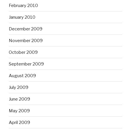
February 2010
January 2010
December 2009
November 2009
October 2009
September 2009
August 2009
July 2009
June 2009
May 2009
April 2009