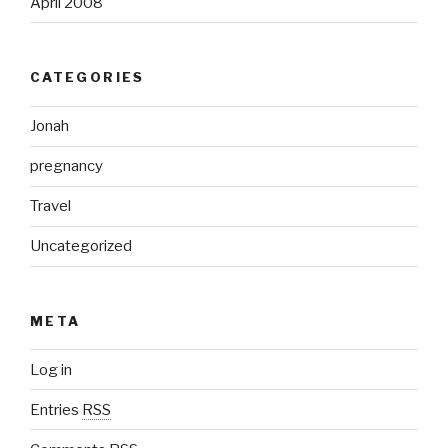
April 2008
CATEGORIES
Jonah
pregnancy
Travel
Uncategorized
META
Log in
Entries
RSS