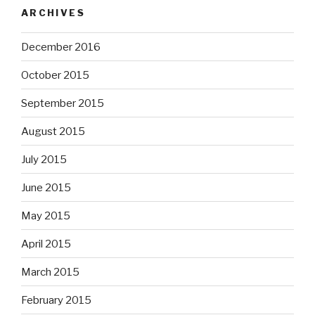
ARCHIVES
December 2016
October 2015
September 2015
August 2015
July 2015
June 2015
May 2015
April 2015
March 2015
February 2015