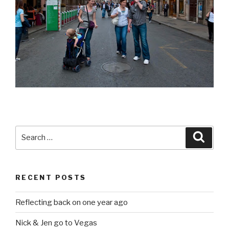
Search
Searc
for:
RECENT POSTS
Reflecting back on one year ago
Nick & Jen go to Vegas