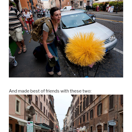
And made best of friends with these two: