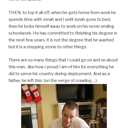
THEN, to top it all off, when he gets home from work he
spends time with Jonah and I until Jonah goes to bed,
then he locks himself away to work on his never ending
schoolwork. He has committed to finishing his degree in
the next few years, it is not the degree that he wanted
but it is a stepping stone to other things.
There are so many things that I could go on and on about
this man…like how I proud I am of him for everything he
did to serve his country during deployment. And as a
father, he left this: (on the verge of crawling….)