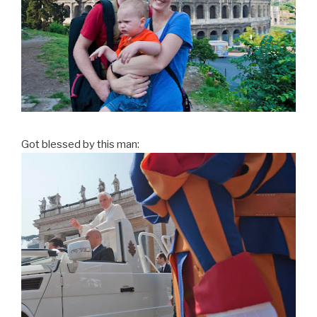
Got blessed by this man: