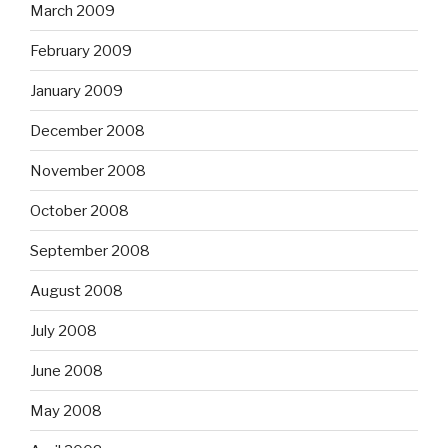
March 2009
February 2009
January 2009
December 2008
November 2008
October 2008
September 2008
August 2008
July 2008
June 2008
May 2008