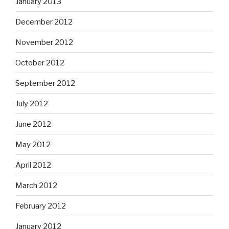
January 2013
December 2012
November 2012
October 2012
September 2012
July 2012
June 2012
May 2012
April 2012
March 2012
February 2012
January 2012