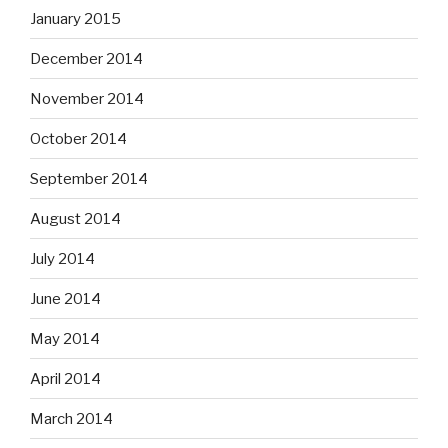
January 2015
December 2014
November 2014
October 2014
September 2014
August 2014
July 2014
June 2014
May 2014
April 2014
March 2014