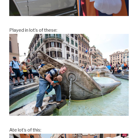
Played in lot’s of these:
Ate lot’s of this: