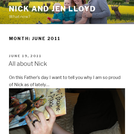
Skip
NICK AND JEN LLOYD
to
What now?
content
MONTH: JUNE 2011
POSTED
JUNE 19, 2011
ON
All about Nick
On this Father’s day I want to tell you why I am so proud
of Nick as of lately…