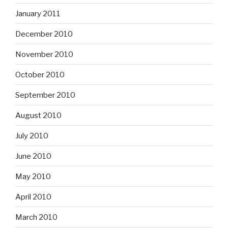
January 2011
December 2010
November 2010
October 2010
September 2010
August 2010
July 2010
June 2010
May 2010
April 2010
March 2010