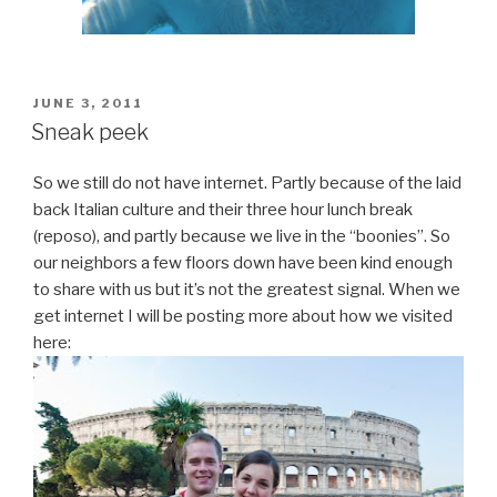
POSTED
JUNE 3, 2011
ON
Sneak peek
So we still do not have internet. Partly because of the laid
back Italian culture and their three hour lunch break
(reposo), and partly because we live in the “boonies”. So
our neighbors a few floors down have been kind enough
to share with us but it’s not the greatest signal. When we
get internet I will be posting more about how we visited
here: