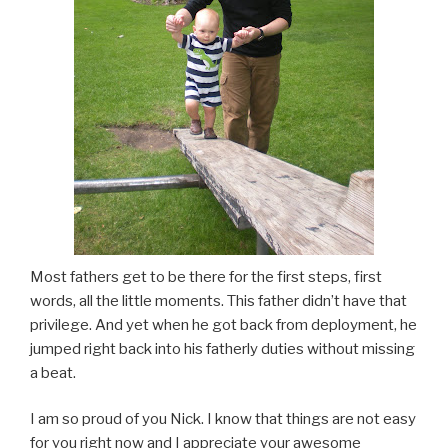
Most fathers get to be there for the first steps, first
words, all the little moments. This father didn’t have that
privilege. And yet when he got back from deployment, he
jumped right back into his fatherly duties without missing
a beat.
I am so proud of you Nick. I know that things are not easy
for you right now and I appreciate your awesome