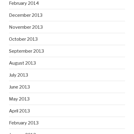
February 2014
December 2013
November 2013
October 2013
September 2013
August 2013
July 2013
June 2013
May 2013
April 2013
February 2013