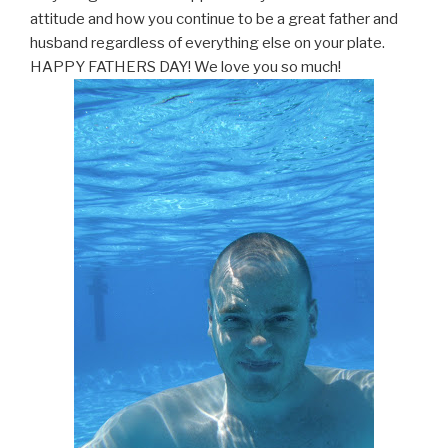
attitude and how you continue to be a great father and
husband regardless of everything else on your plate.
HAPPY FATHERS DAY! We love you so much!