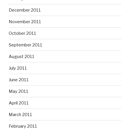
December 2011
November 2011
October 2011
September 2011
August 2011
July 2011
June 2011
May 2011
April 2011
March 2011
February 2011