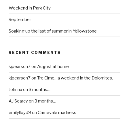
Weekend in Park City
September
Soaking up the last of summer in Yellowstone
RECENT COMMENTS
kjpearson7
on
August at home
kjpearson7
on
Tre Cime…a weekend in the Dolomites.
Johnna
on
3 months…
AJ Searcy
on
3 months…
emilylloyd9
on
Carnevale madness