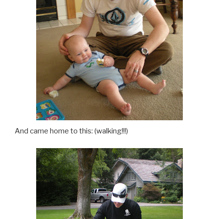
And came home to this: (walking!!!)