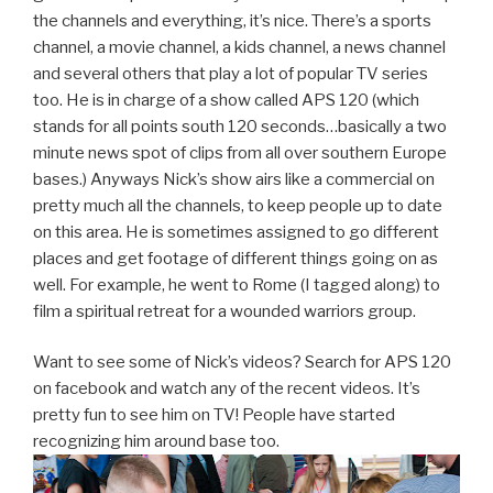
the channels and everything, it’s nice. There’s a sports
channel, a movie channel, a kids channel, a news channel
and several others that play a lot of popular TV series
too. He is in charge of a show called APS 120 (which
stands for all points south 120 seconds…basically a two
minute news spot of clips from all over southern Europe
bases.) Anyways Nick’s show airs like a commercial on
pretty much all the channels, to keep people up to date
on this area. He is sometimes assigned to go different
places and get footage of different things going on as
well. For example, he went to Rome (I tagged along) to
film a spiritual retreat for a wounded warriors group.
Want to see some of Nick’s videos? Search for APS 120
on facebook and watch any of the recent videos. It’s
pretty fun to see him on TV! People have started
recognizing him around base too.