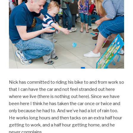
Nick has committed to riding his bike to and from work so
that I can have the car and not feel stranded out here
where we live (there is nothing out here). Since we have
been here I think he has taken the car once or twice and
only because he had to. And we’ve had a lot of rain too.
He works long hours and then tacks on an extra half hour
getting to work, and a half hour getting home, and he
never complains.