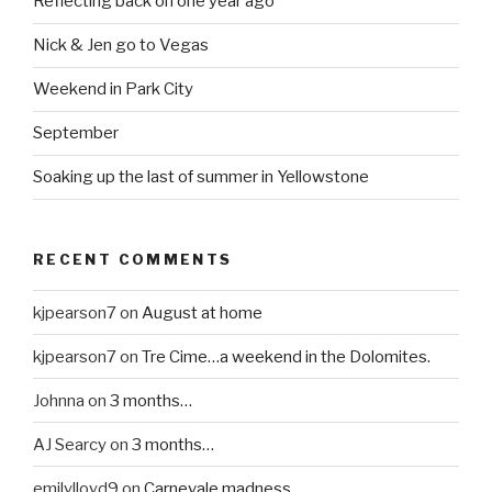
Reflecting back on one year ago
Nick & Jen go to Vegas
Weekend in Park City
September
Soaking up the last of summer in Yellowstone
RECENT COMMENTS
kjpearson7
on
August at home
kjpearson7
on
Tre Cime…a weekend in the Dolomites.
Johnna
on
3 months…
AJ Searcy
on
3 months…
emilylloyd9
on
Carnevale madness