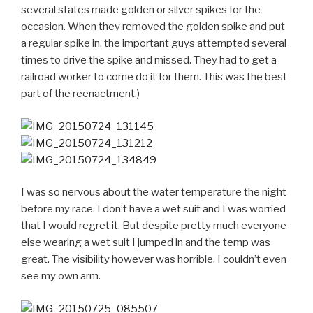
several states made golden or silver spikes for the
occasion. When they removed the golden spike and put
a regular spike in, the important guys attempted several
times to drive the spike and missed. They had to get a
railroad worker to come do it for them. This was the best
part of the reenactment.)
I was so nervous about the water temperature the night
before my race. I don’t have a wet suit and I was worried
that I would regret it. But despite pretty much everyone
else wearing a wet suit I jumped in and the temp was
great. The visibility however was horrible. I couldn’t even
see my own arm.