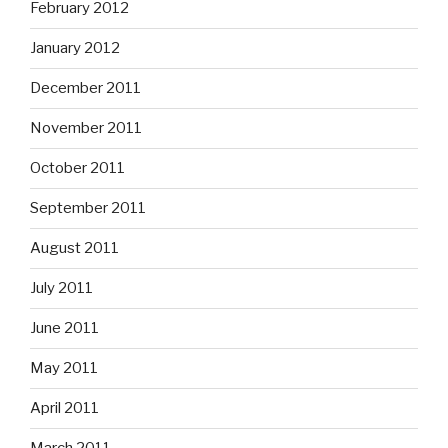
February 2012
January 2012
December 2011
November 2011
October 2011
September 2011
August 2011
July 2011
June 2011
May 2011
April 2011