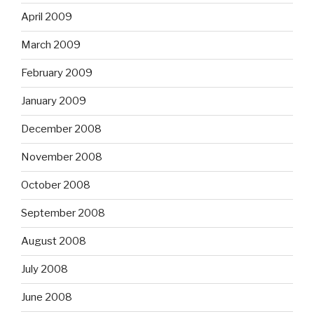
April 2009
March 2009
February 2009
January 2009
December 2008
November 2008
October 2008
September 2008
August 2008
July 2008
June 2008