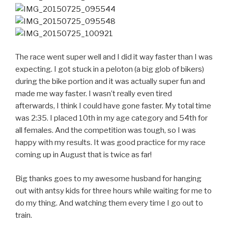
The race went super well and I did it way faster than I was
expecting. I got stuck in a peloton (a big glob of bikers)
during the bike portion and it was actually super fun and
made me way faster. I wasn’t really even tired
afterwards, I think I could have gone faster. My total time
was 2:35. I placed 10th in my age category and 54th for
all females. And the competition was tough, so I was
happy with my results. It was good practice for my race
coming up in August that is twice as far!
Big thanks goes to my awesome husband for hanging
out with antsy kids for three hours while waiting for me to
do my thing. And watching them every time I go out to
train.