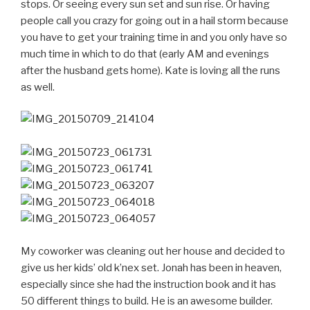
stops. Or seeing every sun set and sun rise. Or having
people call you crazy for going out in a hail storm because
you have to get your training time in and you only have so
much time in which to do that (early AM and evenings
after the husband gets home). Kate is loving all the runs
as well.
My coworker was cleaning out her house and decided to
give us her kids’ old k’nex set. Jonah has been in heaven,
especially since she had the instruction book and it has
50 different things to build. He is an awesome builder.