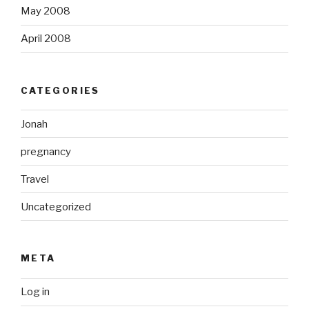
May 2008
April 2008
CATEGORIES
Jonah
pregnancy
Travel
Uncategorized
META
Log in