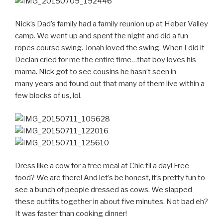
Nick’s Dad’s family had a family reunion up at Heber Valley
camp. We went up and spent the night and did a fun
ropes course swing. Jonah loved the swing. When I did it
Declan cried for me the entire time…that boy loves his
mama. Nick got to see cousins he hasn’t seen in
many years and found out that many of them live within a
few blocks of us, lol.
Dress like a cow for a free meal at Chic fil a day! Free
food? We are there! And let’s be honest, it’s pretty fun to
see a bunch of people dressed as cows. We slapped
these outfits together in about five minutes. Not bad eh?
It was faster than cooking dinner!