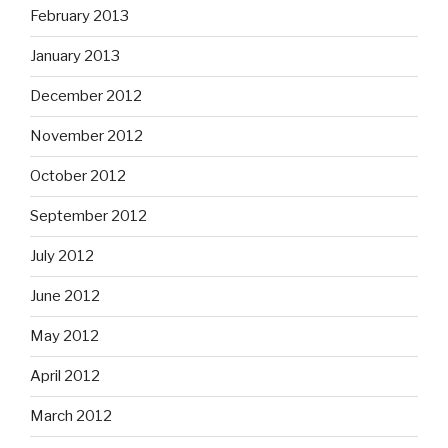
February 2013
January 2013
December 2012
November 2012
October 2012
September 2012
July 2012
June 2012
May 2012
April 2012
March 2012