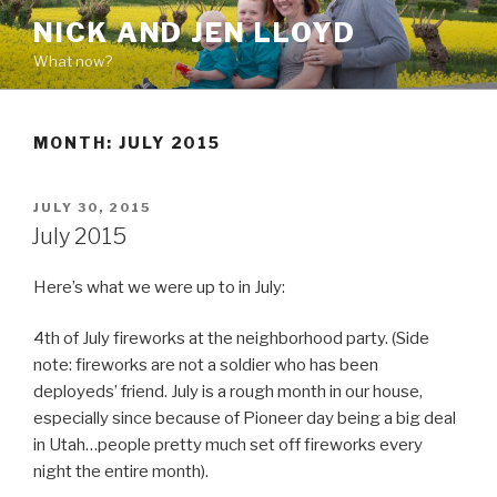
Skip
NICK AND JEN LLOYD
to
What now?
content
MONTH: JULY 2015
POSTED
JULY 30, 2015
ON
July 2015
Here’s what we were up to in July:
4th of July fireworks at the neighborhood party. (Side
note: fireworks are not a soldier who has been
deployeds’ friend. July is a rough month in our house,
especially since because of Pioneer day being a big deal
in Utah…people pretty much set off fireworks every
night the entire month).