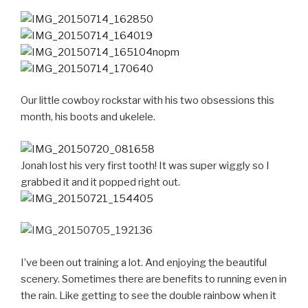
Our little cowboy rockstar with his two obsessions this
month, his boots and ukelele.
Jonah lost his very first tooth! It was super wiggly so I
grabbed it and it popped right out.
I’ve been out training a lot. And enjoying the beautiful
scenery. Sometimes there are benefits to running even in
the rain. Like getting to see the double rainbow when it