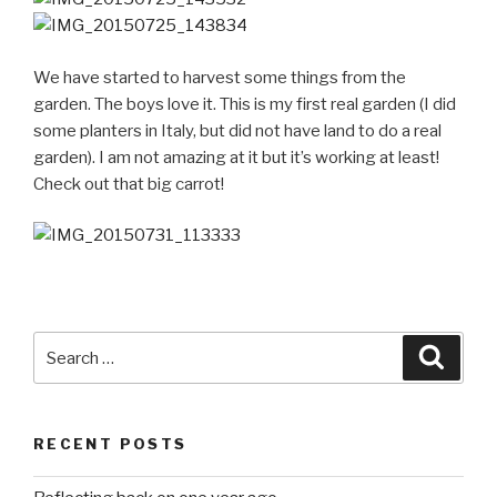
We have started to harvest some things from the
garden. The boys love it. This is my first real garden (I did
some planters in Italy, but did not have land to do a real
garden). I am not amazing at it but it’s working at least!
Check out that big carrot!
Search
Searc
for:
RECENT POSTS