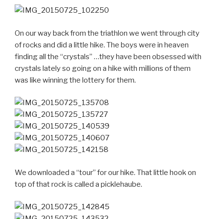
On our way back from the triathlon we went through city
of rocks and did a little hike. The boys were in heaven
finding all the “crystals” …they have been obsessed with
crystals lately so going on a hike with millions of them
was like winning the lottery for them.
We downloaded a “tour” for our hike. That little hook on
top of that rock is called a picklehaube.