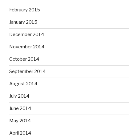
February 2015
January 2015
December 2014
November 2014
October 2014
September 2014
August 2014
July 2014
June 2014
May 2014
April 2014