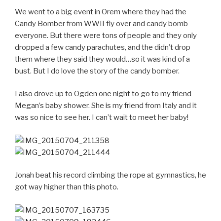
We went to a big event in Orem where they had the
Candy Bomber from WWII fly over and candy bomb
everyone. But there were tons of people and they only
dropped a few candy parachutes, and the didn’t drop
them where they said they would…so it was kind of a
bust. But I do love the story of the candy bomber.
I also drove up to Ogden one night to go to my friend
Megan’s baby shower. She is my friend from Italy and it
was so nice to see her. I can’t wait to meet her baby!
Jonah beat his record climbing the rope at gymnastics, he
got way higher than this photo.