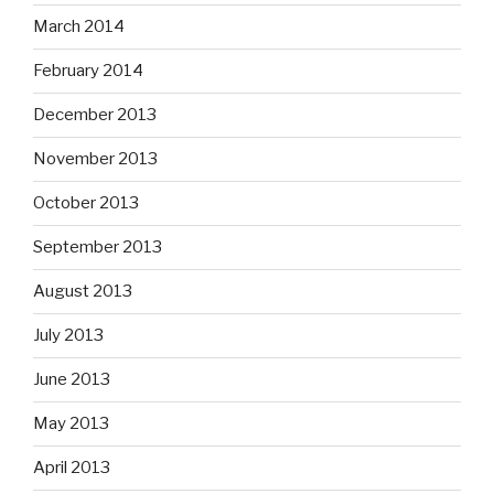
March 2014
February 2014
December 2013
November 2013
October 2013
September 2013
August 2013
July 2013
June 2013
May 2013
April 2013