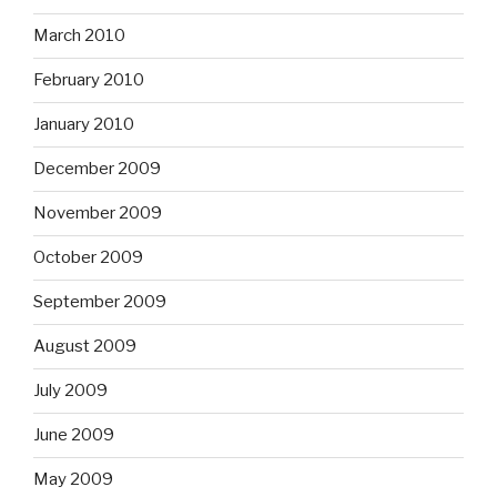
March 2010
February 2010
January 2010
December 2009
November 2009
October 2009
September 2009
August 2009
July 2009
June 2009
May 2009