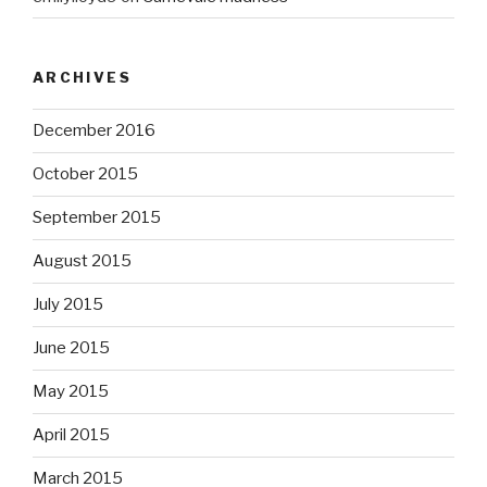
ARCHIVES
December 2016
October 2015
September 2015
August 2015
July 2015
June 2015
May 2015
April 2015
March 2015