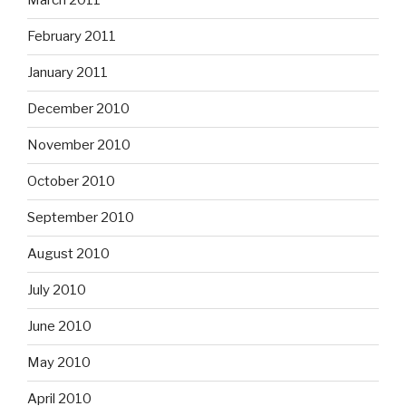
March 2011
February 2011
January 2011
December 2010
November 2010
October 2010
September 2010
August 2010
July 2010
June 2010
May 2010
April 2010