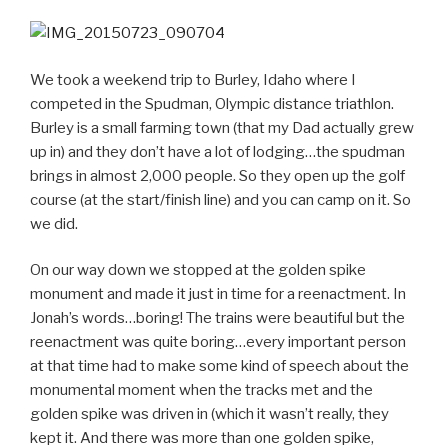
We took a weekend trip to Burley, Idaho where I
competed in the Spudman, Olympic distance triathlon.
Burley is a small farming town (that my Dad actually grew
up in) and they don’t have a lot of lodging…the spudman
brings in almost 2,000 people. So they open up the golf
course (at the start/finish line) and you can camp on it. So
we did.
On our way down we stopped at the golden spike
monument and made it just in time for a reenactment. In
Jonah’s words…boring! The trains were beautiful but the
reenactment was quite boring…every important person
at that time had to make some kind of speech about the
monumental moment when the tracks met and the
golden spike was driven in (which it wasn’t really, they
kept it. And there was more than one golden spike,