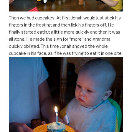
Then we had cupcakes. At first Jonah would just stick his
fingers in the frosting and then lick his fingers off. He
finally started eating a little more quickly and then it was
all gone. He made the sign for “more” and grandma
quickly obliged. This time Jonah shoved the whole
cupcake in his face, as if he was trying to eat it in one bite.