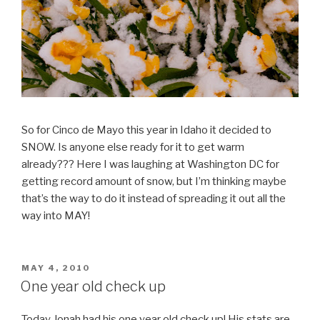
So for Cinco de Mayo this year in Idaho it decided to
SNOW. Is anyone else ready for it to get warm
already??? Here I was laughing at Washington DC for
getting record amount of snow, but I’m thinking maybe
that’s the way to do it instead of spreading it out all the
way into MAY!
POSTED
MAY 4, 2010
ON
One year old check up
Today Jonah had his one year old check up! His stats are