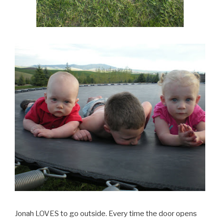
Jonah LOVES to go outside. Every time the door opens