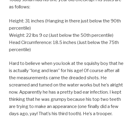
as follows:
Height: 31 inches (Hanging in there just below the 90th
percentile)
Weight: 22 lbs 9 oz (Just below the 50th percentile)
Head Circumference: 18.5 inches (Just below the 75th
percentile)
Hard to believe when you look at the squishy boy that he
is actually “long and lean” for his age! Of course after all
the measurements came the dreaded shots. He
screamed and turned on the water works but he’s alright
now. Apparently he has a pretty bad ear infection. I kept
thinking that he was grumpy because his top two teeth
are trying to make an appearance (one finally did a few
days ago, yay! That’s his third tooth). He’s a trooper.