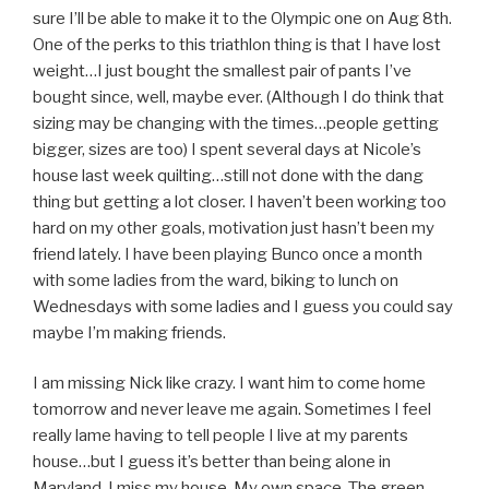
sure I’ll be able to make it to the Olympic one on Aug 8th.
One of the perks to this triathlon thing is that I have lost
weight…I just bought the smallest pair of pants I’ve
bought since, well, maybe ever. (Although I do think that
sizing may be changing with the times…people getting
bigger, sizes are too) I spent several days at Nicole’s
house last week quilting…still not done with the dang
thing but getting a lot closer. I haven’t been working too
hard on my other goals, motivation just hasn’t been my
friend lately. I have been playing Bunco once a month
with some ladies from the ward, biking to lunch on
Wednesdays with some ladies and I guess you could say
maybe I’m making friends.
I am missing Nick like crazy. I want him to come home
tomorrow and never leave me again. Sometimes I feel
really lame having to tell people I live at my parents
house…but I guess it’s better than being alone in
Maryland. I miss my house. My own space. The green,