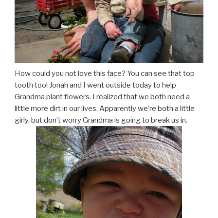
How could you not love this face? You can see that top
tooth too! Jonah and I went outside today to help
Grandma plant flowers. I realized that we both need a
little more dirt in our lives. Apparently we’re both a little
girly, but don’t worry Grandma is going to break us in.