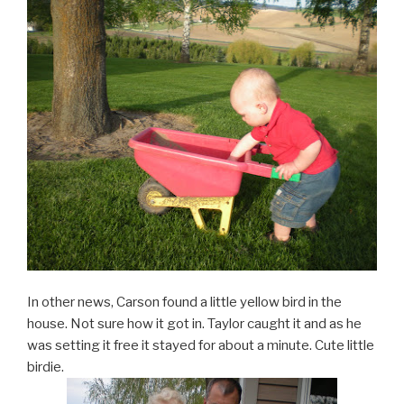
In other news, Carson found a little yellow bird in the
house. Not sure how it got in. Taylor caught it and as he
was setting it free it stayed for about a minute. Cute little
birdie.