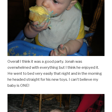
Overall I think it was a good party. Jonah was
overwhelmed with everything but I think he enjoyed it.
He went to bed very easily that night and in the morning
he headed straight for his new toys. I can’t believe my
baby is ONE!