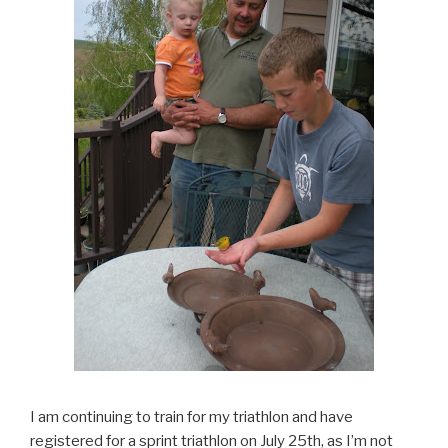
I am continuing to train for my triathlon and have
registered for a sprint triathlon on July 25th, as I’m not