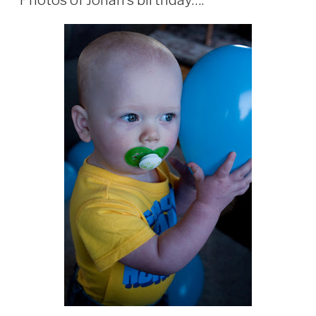
Photos of Jonah’s birthday….