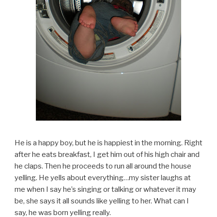
He is a happy boy, but he is happiest in the morning. Right
after he eats breakfast, I get him out of his high chair and
he claps. Then he proceeds to run all around the house
yelling. He yells about everything…my sister laughs at
me when I say he’s singing or talking or whatever it may
be, she says it all sounds like yelling to her. What can I
say, he was born yelling really.