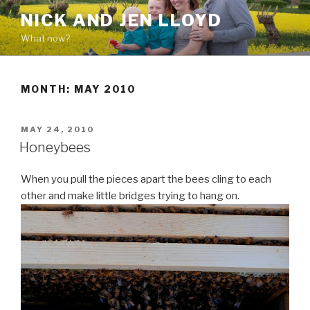
Skip
NICK AND JEN LLOYD
to
What now?
content
MONTH: MAY 2010
POSTED
MAY 24, 2010
ON
Honeybees
When you pull the pieces apart the bees cling to each
other and make little bridges trying to hang on.