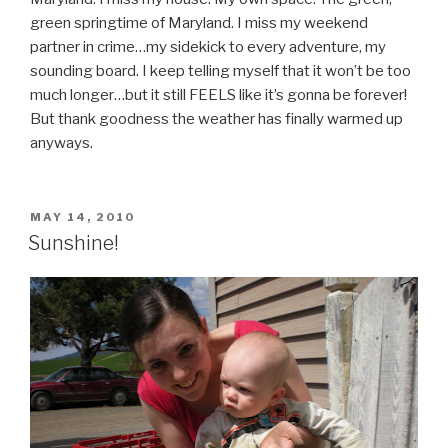
green springtime of Maryland. I miss my weekend
partner in crime…my sidekick to every adventure, my
sounding board. I keep telling myself that it won’t be too
much longer…but it still FEELS like it’s gonna be forever!
But thank goodness the weather has finally warmed up
anyways.
POSTED
MAY 14, 2010
ON
Sunshine!