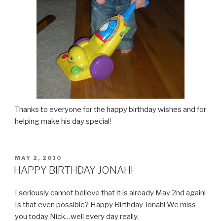
Thanks to everyone for the happy birthday wishes and for
helping make his day special!
POSTED
MAY 2, 2010
ON
HAPPY BIRTHDAY JONAH!
I seriously cannot believe that it is already May 2nd again!
Is that even possible? Happy Birthday Jonah! We miss
you today Nick…well every day really.