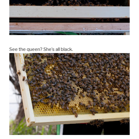
See the queen? She’s all black.