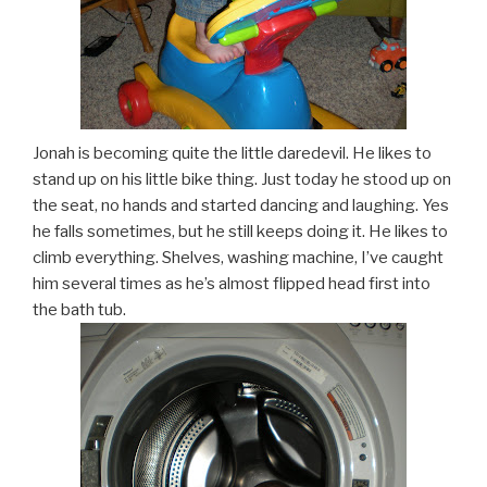
Jonah is becoming quite the little daredevil. He likes to
stand up on his little bike thing. Just today he stood up on
the seat, no hands and started dancing and laughing. Yes
he falls sometimes, but he still keeps doing it. He likes to
climb everything. Shelves, washing machine, I’ve caught
him several times as he’s almost flipped head first into
the bath tub.