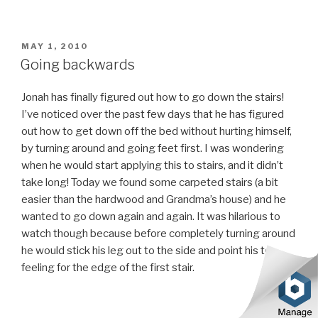
POSTED
MAY 1, 2010
ON
Going backwards
Jonah has finally figured out how to go down the stairs!
I’ve noticed over the past few days that he has figured
out how to get down off the bed without hurting himself,
by turning around and going feet first. I was wondering
when he would start applying this to stairs, and it didn’t
take long! Today we found some carpeted stairs (a bit
easier than the hardwood and Grandma’s house) and he
wanted to go down again and again. It was hilarious to
watch though because before completely turning around
he would stick his leg out to the side and point his toe,
feeling for the edge of the first stair.