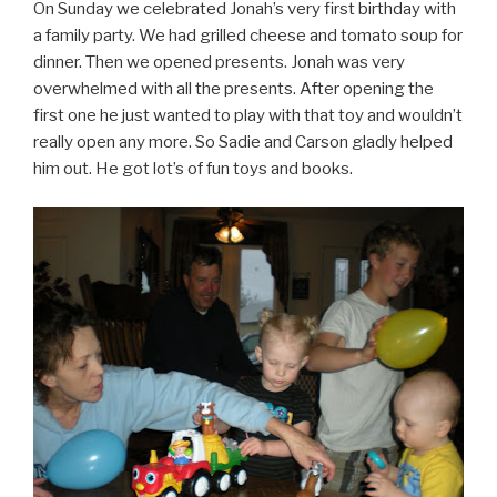
On Sunday we celebrated Jonah’s very first birthday with
a family party. We had grilled cheese and tomato soup for
dinner. Then we opened presents. Jonah was very
overwhelmed with all the presents. After opening the
first one he just wanted to play with that toy and wouldn’t
really open any more. So Sadie and Carson gladly helped
him out. He got lot’s of fun toys and books.