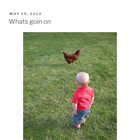
POSTED
MAY 19, 2010
ON
Whats goin on