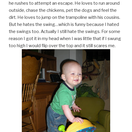
he rushes to attempt an escape. He loves to run around
outside, chase the chickens, pet the dogs and feel the
dirt. He loves to jump on the trampoline with his cousins.
But he hates the swing…which is funny because I hated
the swings too. Actually I still hate the swings. For some
reason I got it in my head when I was little that if I swung
too high I would flip over the top and it still scares me.