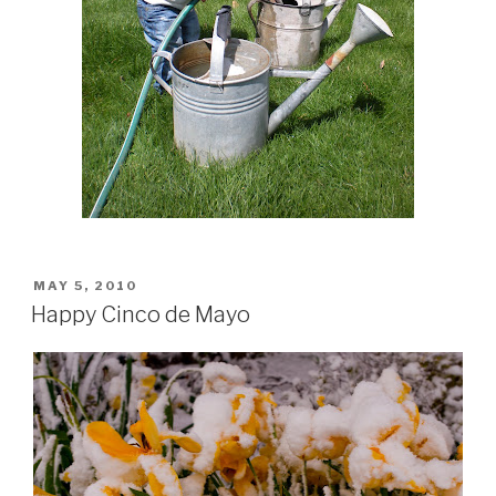
POSTED
MAY 5, 2010
ON
Happy Cinco de Mayo