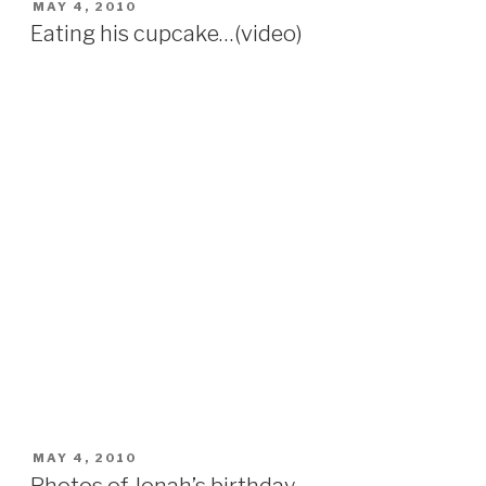
POSTED
MAY 4, 2010
ON
Eating his cupcake…(video)
POSTED
MAY 4, 2010
ON