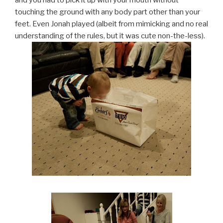
touching the ground with any body part other than your
feet. Even Jonah played (albeit from mimicking and no real
understanding of the rules, but it was cute non-the-less).