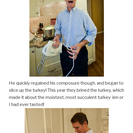
He quickly regained his composure though, and began to
slice up the turkey! This year they brined the turkey, which
made it about the moistest, most succulent turkey Jen or
I had ever tasted!