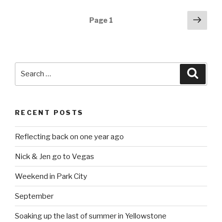
Posts
Next
Page
1
pag
navigation
Search
Searc
for:
RECENT POSTS
Reflecting back on one year ago
Nick & Jen go to Vegas
Weekend in Park City
September
Soaking up the last of summer in Yellowstone