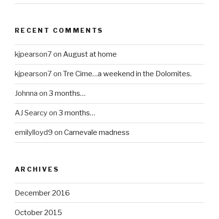
RECENT COMMENTS
kjpearson7
on
August at home
kjpearson7
on
Tre Cime…a weekend in the Dolomites.
Johnna
on
3 months…
AJ Searcy
on
3 months…
emilylloyd9
on
Carnevale madness
ARCHIVES
December 2016
October 2015