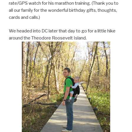
rate/GPS watch for his marathon training. (Thank you to
all our family for the wonderful birthday gifts, thoughts,
cards and calls.)
We headed into DC later that day to go for a little hike
around the Theodore Roosevelt Island.