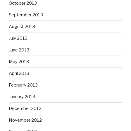
October 2013
September 2013
August 2013
July 2013
June 2013
May 2013
April 2013
February 2013
January 2013
December 2012
November 2012