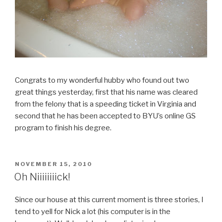
Congrats to my wonderful hubby who found out two
great things yesterday, first that his name was cleared
from the felony that is a speeding ticket in Virginia and
second that he has been accepted to BYU’s online GS
program to finish his degree.
POSTED
NOVEMBER 15, 2010
ON
Oh Niiiiiiiick!
Since our house at this current moment is three stories, I
tend to yell for Nick a lot (his computer is in the