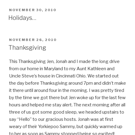
POSTED
NOVEMBER 30, 2010
ON
Holidays…
POSTED
NOVEMBER 26, 2010
ON
Thanksgiving
This Thanksgiving Jen, Jonah and I made the long drive
from our home in Maryland to my Aunt Kathleen and
Uncle Steve’s house in Cincinnati Ohio. We started out
the day before Thanksgiving around 7pm and didn’t make
it there until around four in the morning. I was pretty tired
by the time we got there but Jen woke up for the last few
hours and helped me stay alert. The next morning after all
three of us got some good sleep, we headed upstairs to
say “Hello” to our gracious hosts. Jonah was at first
weary of their Yorkiepoo Sammy, but quickly warmed up
to her as soon as Sammy stopped being so excited!