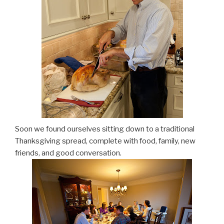
Soon we found ourselves sitting down to a traditional
Thanksgiving spread, complete with food, family, new
friends, and good conversation.