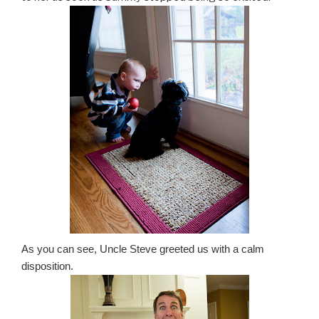
As you can see, Uncle Steve greeted us with a calm
disposition.