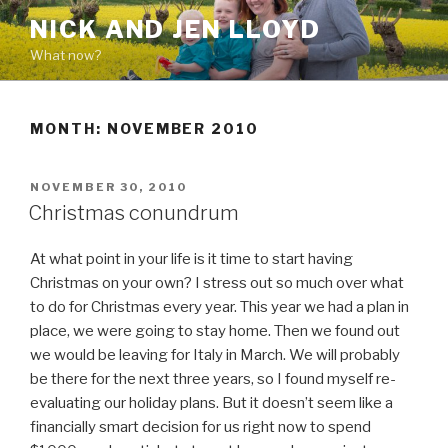
Skip
NICK AND JEN LLOYD
to
What now?
content
MONTH: NOVEMBER 2010
POSTED
NOVEMBER 30, 2010
ON
Christmas conundrum
At what point in your life is it time to start having
Christmas on your own? I stress out so much over what
to do for Christmas every year. This year we had a plan in
place, we were going to stay home. Then we found out
we would be leaving for Italy in March. We will probably
be there for the next three years, so I found myself re-
evaluating our holiday plans. But it doesn’t seem like a
financially smart decision for us right now to spend