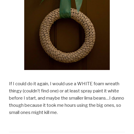
If I could do it again, I would use a WHITE foam wreath
thingy (couldn’t find one) or at least spray paint it white
before I start, and maybe the smaller lima beans…I dunno
though because it took me hours using the big ones, so
small ones might kill me.