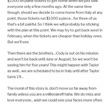
$1000 on plane tickets to get home when we just saw
everyone only a few months ago. At the same time
though, should we decide to come home from Italy at any
point, those tickets run $1000 a piece…for three of us
that’s a bit painful. So I think we will probably be sticking
with the plan at this point. We may try to get back west in
February, when the tickets are cheaper than holiday ones.
But we’ll see.
Then there are the brothers…Cody is out on his mission
and won’t be back until June or August. So we won’t be
seeing him for five years! This might happen with Taylor
as well…we are scheduled to be in Italy until after Taylor
turns 19…
The moral of this story is, don’t move so far away from
family unless you are a millionaire!!! haha. We do miss and
love everyone…wish we could see your faces more often.