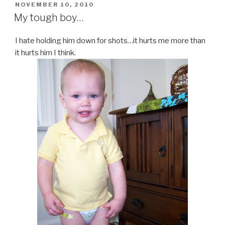
POSTED
NOVEMBER 10, 2010
ON
My tough boy…
I hate holding him down for shots…it hurts me more than
it hurts him I think.