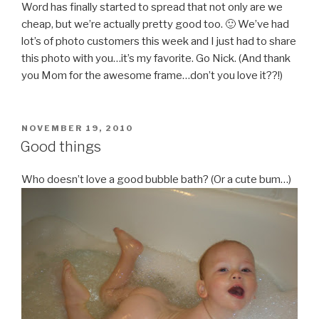
Word has finally started to spread that not only are we
cheap, but we’re actually pretty good too. 🙂 We’ve had
lot’s of photo customers this week and I just had to share
this photo with you…it’s my favorite. Go Nick. (And thank
you Mom for the awesome frame…don’t you love it??!)
POSTED
NOVEMBER 19, 2010
ON
Good things
Who doesn’t love a good bubble bath? (Or a cute bum…)