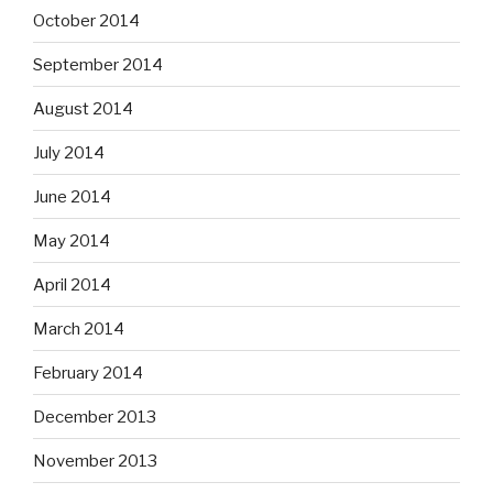
October 2014
September 2014
August 2014
July 2014
June 2014
May 2014
April 2014
March 2014
February 2014
December 2013
November 2013