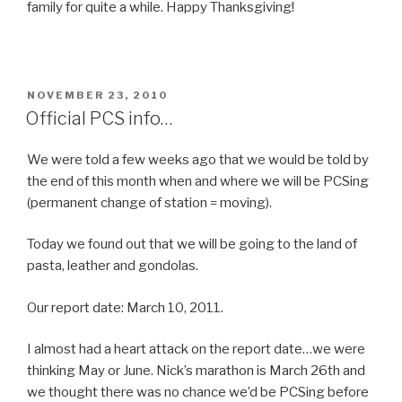
family for quite a while. Happy Thanksgiving!
POSTED
NOVEMBER 23, 2010
ON
Official PCS info…
We were told a few weeks ago that we would be told by
the end of this month when and where we will be PCSing
(permanent change of station = moving).
Today we found out that we will be going to the land of
pasta, leather and gondolas.
Our report date: March 10, 2011.
I almost had a heart attack on the report date…we were
thinking May or June. Nick’s marathon is March 26th and
we thought there was no chance we’d be PCSing before