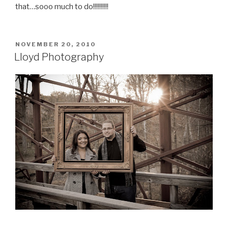
that…sooo much to do!!!!!!!!!!
POSTED
NOVEMBER 20, 2010
ON
Lloyd Photography