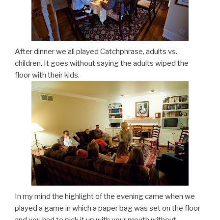
After dinner we all played Catchphrase, adults vs.
children. It goes without saying the adults wiped the
floor with their kids.
In my mind the highlight of the evening came when we
played a game in which a paper bag was set on the floor
and you had to pick it up with your mouth without