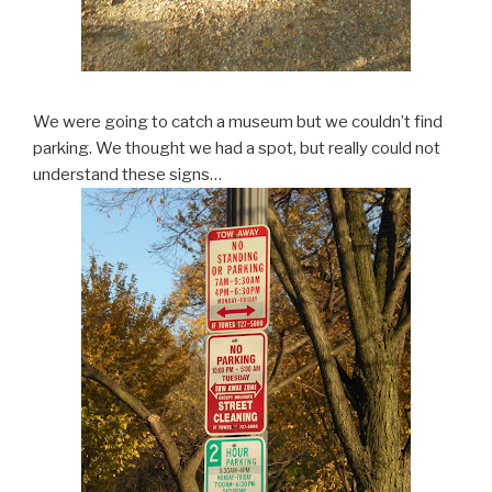
We were going to catch a museum but we couldn’t find
parking. We thought we had a spot, but really could not
understand these signs…