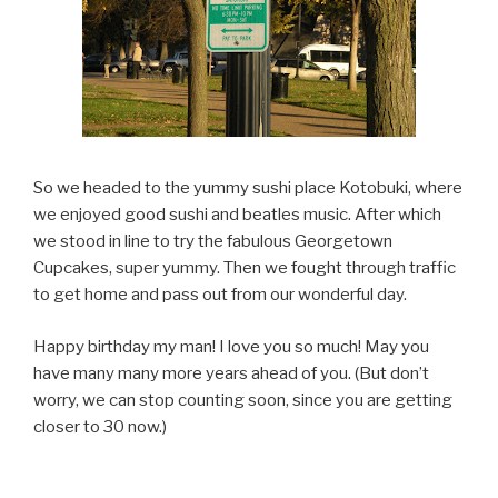
So we headed to the yummy sushi place Kotobuki, where
we enjoyed good sushi and beatles music. After which
we stood in line to try the fabulous Georgetown
Cupcakes, super yummy. Then we fought through traffic
to get home and pass out from our wonderful day.
Happy birthday my man! I love you so much! May you
have many many more years ahead of you. (But don’t
worry, we can stop counting soon, since you are getting
closer to 30 now.)