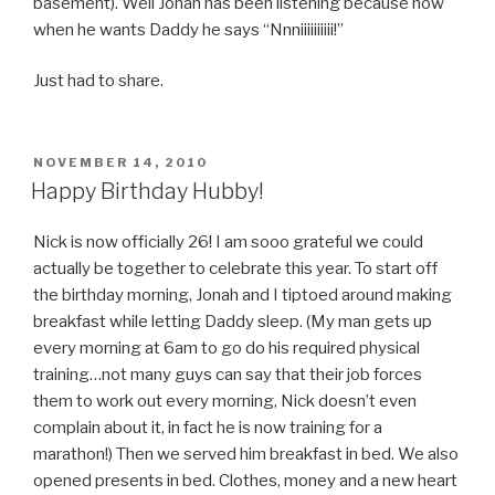
basement). Well Jonah has been listening because now
when he wants Daddy he says “Nnniiiiiiiiii!”
Just had to share.
POSTED
NOVEMBER 14, 2010
ON
Happy Birthday Hubby!
Nick is now officially 26! I am sooo grateful we could
actually be together to celebrate this year. To start off
the birthday morning, Jonah and I tiptoed around making
breakfast while letting Daddy sleep. (My man gets up
every morning at 6am to go do his required physical
training…not many guys can say that their job forces
them to work out every morning, Nick doesn’t even
complain about it, in fact he is now training for a
marathon!) Then we served him breakfast in bed. We also
opened presents in bed. Clothes, money and a new heart