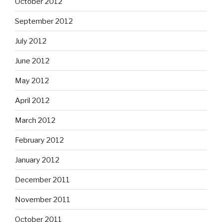
October 2012
September 2012
July 2012
June 2012
May 2012
April 2012
March 2012
February 2012
January 2012
December 2011
November 2011
October 2011