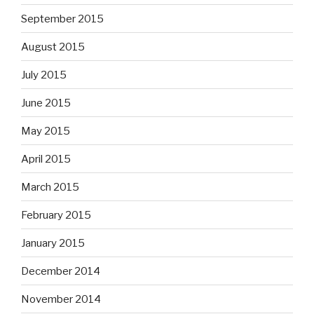
September 2015
August 2015
July 2015
June 2015
May 2015
April 2015
March 2015
February 2015
January 2015
December 2014
November 2014