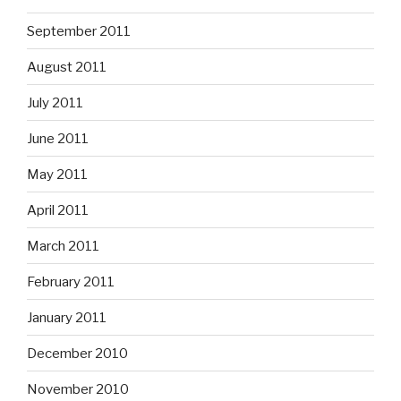
September 2011
August 2011
July 2011
June 2011
May 2011
April 2011
March 2011
February 2011
January 2011
December 2010
November 2010