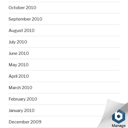
October 2010
September 2010
August 2010
July 2010
June 2010
May 2010
April 2010
March 2010
February 2010
January 2010
December 2009