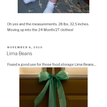
Oh yes and the measurements. 28 lbs. 32.5 inches.
Moving up into the 24 Month/2T clothes!
POSTED
NOVEMBER 6, 2010
ON
Lima Beans
Found a good use for those food storage Lima Beans…