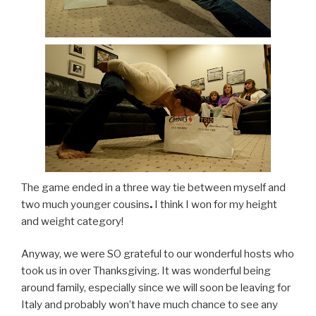
The game ended in a three way tie between myself and
two much younger cousins
.
I think I won for my height
and weight category!
Anyway, we were SO grateful to our wonderful hosts who
took us in over Thanksgiving. It was wonderful being
around family, especially since we will soon be leaving for
Italy and probably won’t have much chance to see any