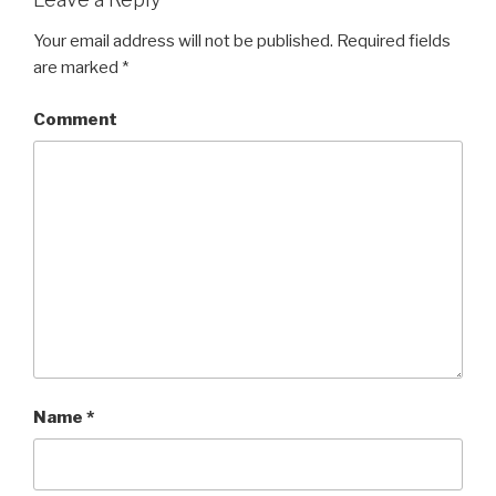
Your email address will not be published.
Required fields
are marked
*
Comment
Name
*