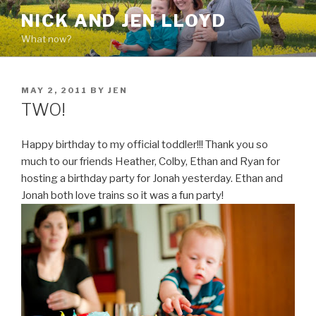
Skip
NICK AND JEN LLOYD
to
What now?
content
POSTED
MAY 2, 2011
BY
JEN
ON
TWO!
Happy birthday to my official toddler!!! Thank you so
much to our friends Heather, Colby, Ethan and Ryan for
hosting a birthday party for Jonah yesterday. Ethan and
Jonah both love trains so it was a fun party!