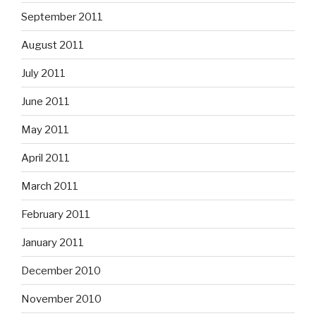
September 2011
August 2011
July 2011
June 2011
May 2011
April 2011
March 2011
February 2011
January 2011
December 2010
November 2010