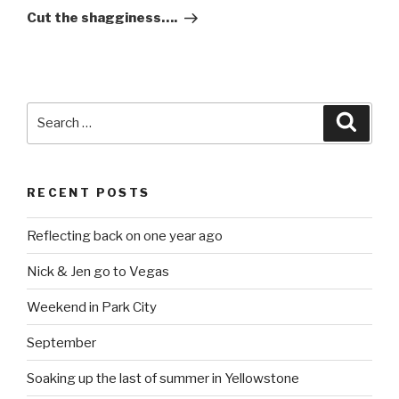
Post
Cut the shagginess….
Search
Searc
for:
RECENT POSTS
Reflecting back on one year ago
Nick & Jen go to Vegas
Weekend in Park City
September
Soaking up the last of summer in Yellowstone