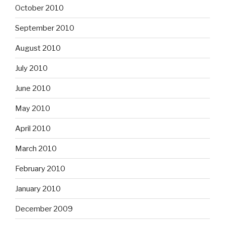
October 2010
September 2010
August 2010
July 2010
June 2010
May 2010
April 2010
March 2010
February 2010
January 2010
December 2009