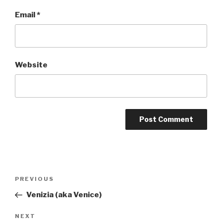
Email
*
Website
Post
PREVIOUS
Previous
navigation
Post
Venizia (aka Venice)
NEXT
Next