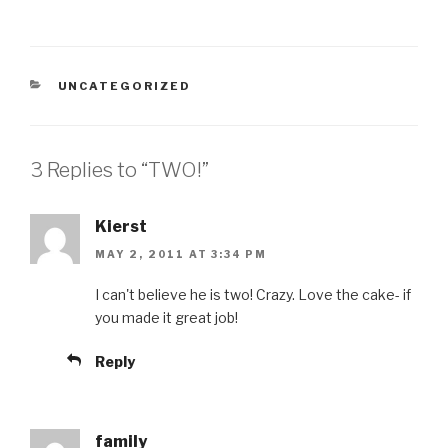
CATEGORIES
UNCATEGORIZED
3 Replies to “TWO!”
Kierst
MAY 2, 2011 AT 3:34 PM
I can't believe he is two! Crazy. Love the cake- if
you made it great job!
Reply
family