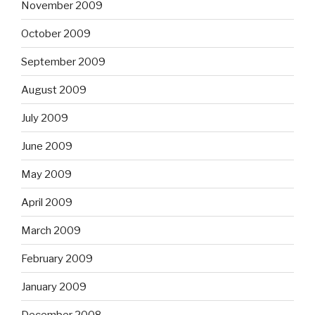
November 2009
October 2009
September 2009
August 2009
July 2009
June 2009
May 2009
April 2009
March 2009
February 2009
January 2009
December 2008