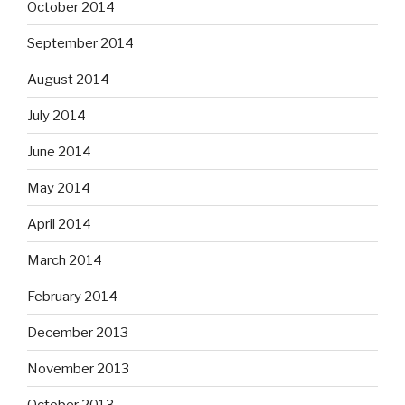
October 2014
September 2014
August 2014
July 2014
June 2014
May 2014
April 2014
March 2014
February 2014
December 2013
November 2013
October 2013