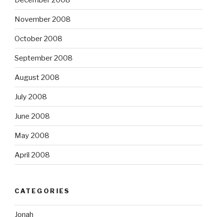
November 2008
October 2008
September 2008
August 2008
July 2008
June 2008
May 2008
April 2008
CATEGORIES
Jonah