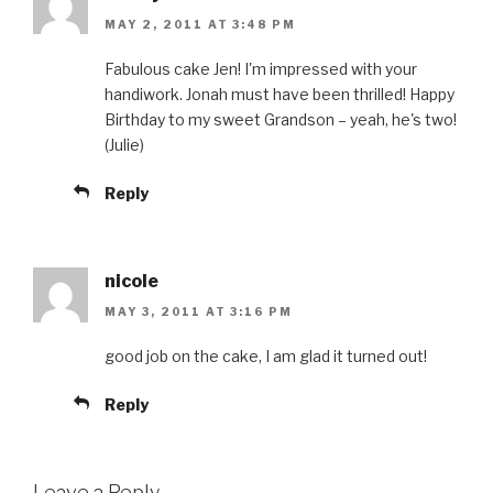
MAY 2, 2011 AT 3:48 PM
Fabulous cake Jen! I'm impressed with your
handiwork. Jonah must have been thrilled! Happy
Birthday to my sweet Grandson – yeah, he's two!
(Julie)
Reply
nicole
MAY 3, 2011 AT 3:16 PM
good job on the cake, I am glad it turned out!
Reply
Leave a Reply