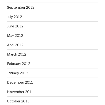
September 2012
July 2012
June 2012
May 2012
April 2012
March 2012
February 2012
January 2012
December 2011
November 2011
October 2011