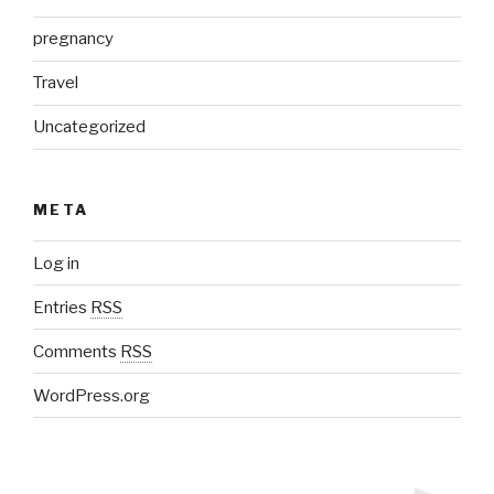
pregnancy
Travel
Uncategorized
META
Log in
Entries
RSS
Comments
RSS
WordPress.org