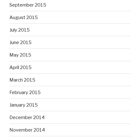
September 2015
August 2015
July 2015
June 2015
May 2015
April 2015
March 2015
February 2015
January 2015
December 2014
November 2014