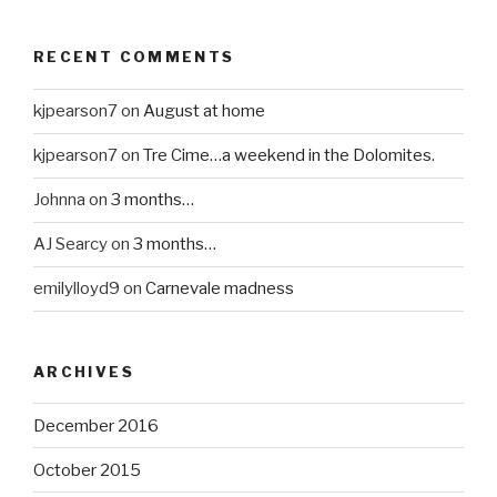
RECENT COMMENTS
kjpearson7
on
August at home
kjpearson7
on
Tre Cime…a weekend in the Dolomites.
Johnna
on
3 months…
AJ Searcy
on
3 months…
emilylloyd9
on
Carnevale madness
ARCHIVES
December 2016
October 2015