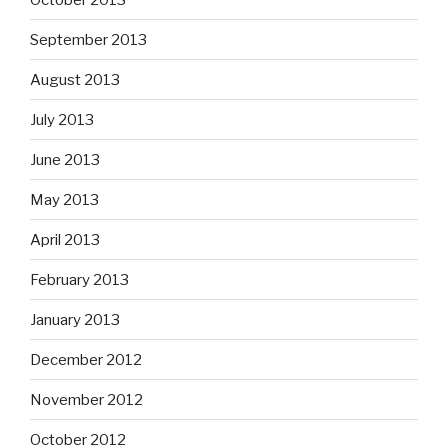
September 2013
August 2013
July 2013
June 2013
May 2013
April 2013
February 2013
January 2013
December 2012
November 2012
October 2012